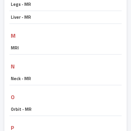
Legs - MR
Liver - MR
M
MRI
N
Neck - MR
O
Orbit - MR
P