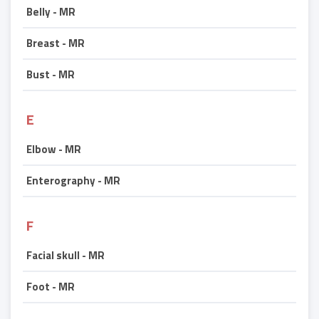
Belly - MR
Breast - MR
Bust - MR
E
Elbow - MR
Enterography - MR
F
Facial skull - MR
Foot - MR