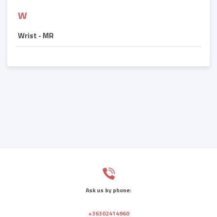
W
Wrist - MR
Ask us by phone:
+36302414960