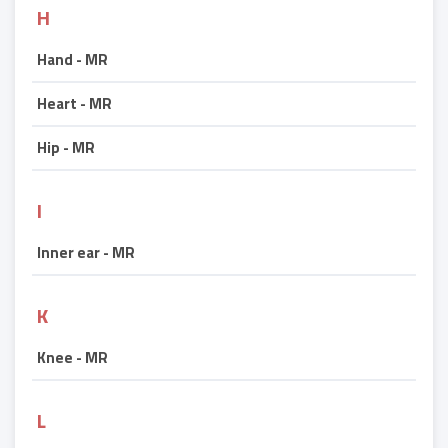
H
Hand - MR
Heart - MR
Hip - MR
I
Inner ear - MR
K
Knee - MR
L