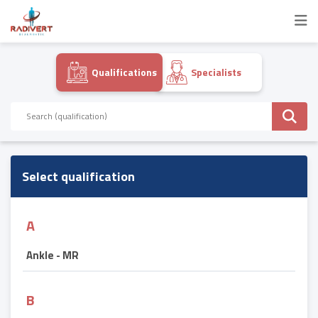
Qualifications
Specialists
Select qualification
A
Ankle - MR
B