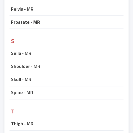
Pelvis - MR
Prostate - MR
S
Sella - MR
Shoulder - MR
Skull - MR
Spine - MR
T
Thigh - MR